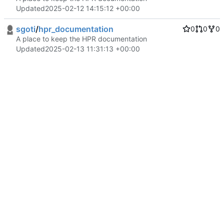
Updated
2025-02-12 14:15:12 +00:00
sgoti
/
hpr_documentation
0
0
0
A place to keep the HPR documentation
Updated
2025-02-13 11:31:13 +00:00