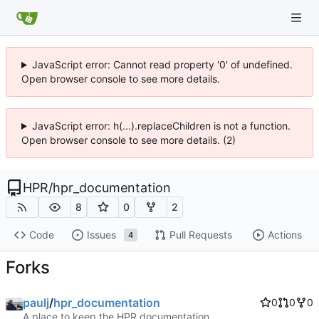
JavaScript error: Cannot read property '0' of undefined.
Open browser console to see more details.
JavaScript error: h(...).replaceChildren is not a function.
Open browser console to see more details. (2)
HPR
/
hpr_documentation
8
0
2
Code
Issues
Pull Requests
Actions
4
Forks
paulj
/
hpr_documentation
0
0
0
A place to keep the HPR documentation