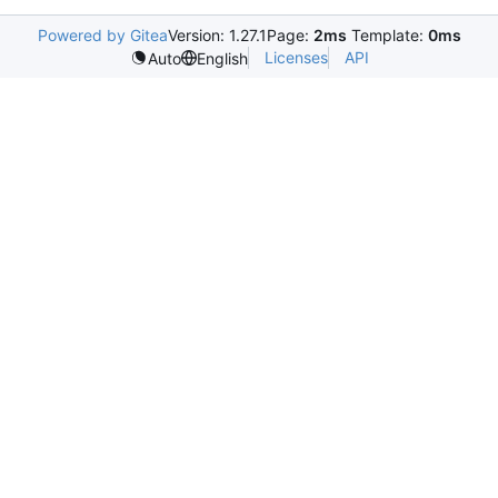
Powered by Gitea
Version: 1.27.1
Page:
2ms
Template:
0ms
Licenses
API
Auto
English