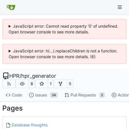
JavaScript error: Cannot read property '0' of undefined.
Open browser console to see more details.
JavaScript error: h(...).replaceChildren is not a function.
Open browser console to see more details. (6)
HPR
/
hpr_generator
8
1
5
Code
Issues
Pull Requests
Actio
34
2
Pages
Database thoughts