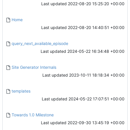
Last updated
2022-08-20 15:25:20 +00:00
Home
Last updated
2022-08-20 14:40:51 +00:00
query_next_available_episode
Last updated
2024-05-22 16:34:48 +00:00
Site Generator Internals
Last updated
2023-10-11 18:18:34 +00:00
templates
Last updated
2024-05-22 17:07:51 +00:00
Towards 1.0 Milestone
Last updated
2022-09-30 13:45:19 +00:00