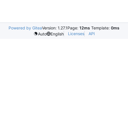
Powered by Gitea
Version: 1.27.1
Page:
12ms
Template:
0ms
Licenses
API
Auto
English