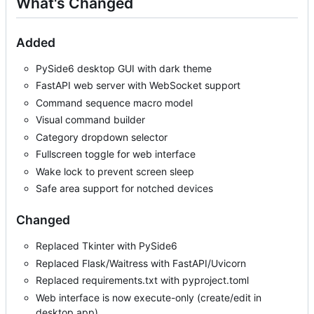
What's Changed
Added
PySide6 desktop GUI with dark theme
FastAPI web server with WebSocket support
Command sequence macro model
Visual command builder
Category dropdown selector
Fullscreen toggle for web interface
Wake lock to prevent screen sleep
Safe area support for notched devices
Changed
Replaced Tkinter with PySide6
Replaced Flask/Waitress with FastAPI/Uvicorn
Replaced requirements.txt with pyproject.toml
Web interface is now execute-only (create/edit in
desktop app)