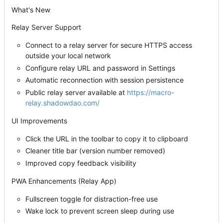
What's New
Relay Server Support
Connect to a relay server for secure HTTPS access
outside your local network
Configure relay URL and password in Settings
Automatic reconnection with session persistence
Public relay server available at
https://macro-
relay.shadowdao.com/
UI Improvements
Click the URL in the toolbar to copy it to clipboard
Cleaner title bar (version number removed)
Improved copy feedback visibility
PWA Enhancements (Relay App)
Fullscreen toggle for distraction-free use
Wake lock to prevent screen sleep during use