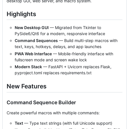
desktop GUI, web server, and macro system.
Highlights
New Desktop GUI
— Migrated from Tkinter to
PySide6/Qt6 for a modern, responsive interface
Command Sequences
— Build multi-step macros with
text, keys, hotkeys, delays, and app launches
PWA Web Interface
— Mobile-friendly interface with
fullscreen mode and screen wake lock
Modern Stack
— FastAPI + Uvicorn replaces Flask,
pyproject.toml replaces requirements.txt
New Features
Command Sequence Builder
Create powerful macros with multiple commands:
Text
— Type text strings (with full Unicode support)