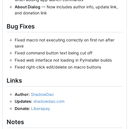
About Dialog
— Now includes author info, update link,
and donation link
Bug Fixes
Fixed macro not executing correctly on first run after
save
Fixed command button text being cut off
Fixed web interface not loading in PyInstaller builds
Fixed right-click edit/delete on macro buttons
Links
Author:
ShadowDao
Updates:
shadowdao.com
Donate:
Liberapay
Notes