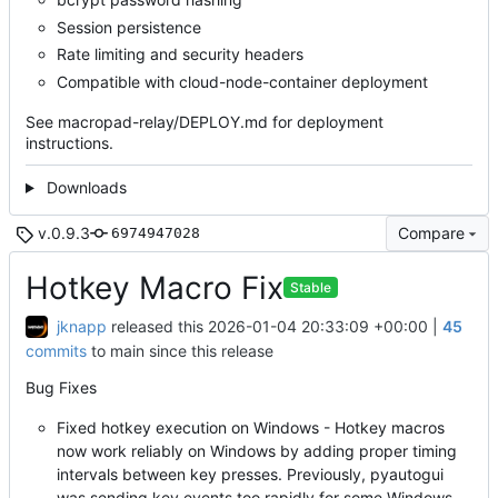
Session persistence
Rate limiting and security headers
Compatible with cloud-node-container deployment
See macropad-relay/DEPLOY.md for deployment
instructions.
Downloads
v.0.9.3
Compare
6974947028
Hotkey Macro Fix
Stable
jknapp
released this
2026-01-04 20:33:09 +00:00
|
45
commits
to main since this release
Bug Fixes
Fixed hotkey execution on Windows - Hotkey macros
now work reliably on Windows by adding proper timing
intervals between key presses. Previously, pyautogui
was sending key events too rapidly for some Windows