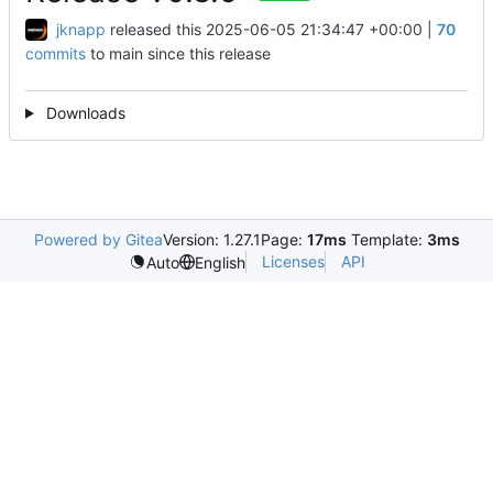
jknapp
released this
2025-06-05 21:34:47 +00:00
|
70
commits
to main since this release
Downloads
Powered by Gitea
Version: 1.27.1
Page:
17ms
Template:
3ms
Licenses
API
Auto
English