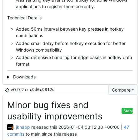
applications to register them correctly.
Technical Details
Added 50ms interval between key presses in hotkey
combinations
Added small delay before hotkey execution for better
Windows compatibility
Added defensive handling for edge cases in hotkey data
format
Downloads
v0.9.2
Compare
c9d0c9812d
Minor bug fixes and
Stable
usability improvements
jknapp
released this
2026-01-04 03:12:30 +00:00
|
47
commits
to main since this release