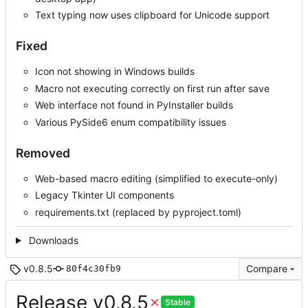
Text typing now uses clipboard for Unicode support
Fixed
Icon not showing in Windows builds
Macro not executing correctly on first run after save
Web interface not found in PyInstaller builds
Various PySide6 enum compatibility issues
Removed
Web-based macro editing (simplified to execute-only)
Legacy Tkinter UI components
requirements.txt (replaced by pyproject.toml)
Downloads
v0.8.5
Compare
80f4c30fb9
Release v0.8.5
Stable