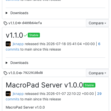
Downloads
v1.1.0
Compare
d409b64efa
v1.1.0
Stable
jknapp
released this
2026-07-18 05:41:04 +00:00
|
6
commits
to main since this release
Downloads
v1.0.0
Compare
7922910bd8
MacroPad Server v1.0.0
Stable
jknapp
released this
2026-01-07 22:10:22 +00:00
|
29
commits
to main since this release
MacroPad Server v1.0.0