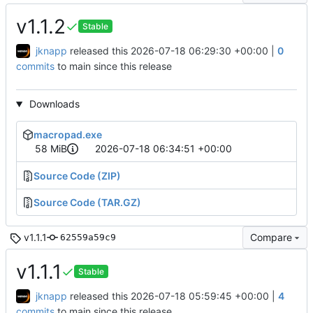
v1.1.2
Stable
jknapp
released this
2026-07-18 06:29:30 +00:00
|
0
commits
to main since this release
Downloads
macropad.exe
58 MiB
2026-07-18 06:34:51 +00:00
Source Code (ZIP)
Source Code (TAR.GZ)
v1.1.1
Compare
62559a59c9
v1.1.1
Stable
jknapp
released this
2026-07-18 05:59:45 +00:00
|
4
commits
to main since this release