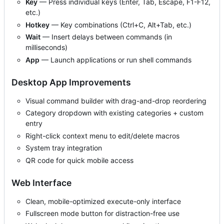
Key
— Press individual keys (Enter, Tab, Escape, F1-F12,
etc.)
Hotkey
— Key combinations (Ctrl+C, Alt+Tab, etc.)
Wait
— Insert delays between commands (in
milliseconds)
App
— Launch applications or run shell commands
Desktop App Improvements
Visual command builder with drag-and-drop reordering
Category dropdown with existing categories + custom
entry
Right-click context menu to edit/delete macros
System tray integration
QR code for quick mobile access
Web Interface
Clean, mobile-optimized execute-only interface
Fullscreen mode button for distraction-free use