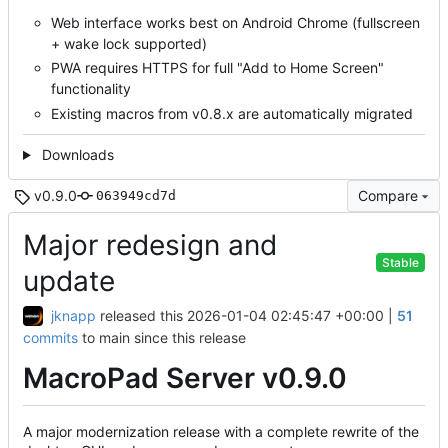
Web interface works best on Android Chrome (fullscreen
+ wake lock supported)
PWA requires HTTPS for full "Add to Home Screen"
functionality
Existing macros from v0.8.x are automatically migrated
Downloads
v0.9.0
Compare
063949cd7d
Major redesign and
Stable
update
jknapp
released this
2026-01-04 02:45:47 +00:00
|
51
commits
to main since this release
MacroPad Server v0.9.0
A major modernization release with a complete rewrite of the