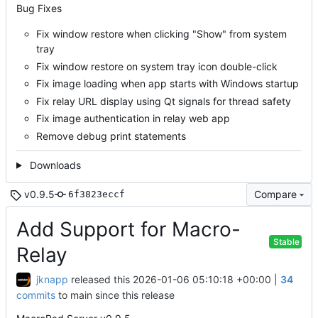
Bug Fixes
Fix window restore when clicking "Show" from system
tray
Fix window restore on system tray icon double-click
Fix image loading when app starts with Windows startup
Fix relay URL display using Qt signals for thread safety
Fix image authentication in relay web app
Remove debug print statements
Downloads
v0.9.5
Compare
6f3823eccf
Add Support for Macro-
Stable
Relay
jknapp
released this
2026-01-06 05:10:18 +00:00
|
34
commits
to main since this release