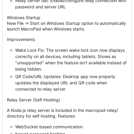
Relay Server tab: Enable/configure relay connection with
password and server URL
Windows Startup
New File → Start on Windows Startup option to automatically
launch MacroPad when Windows starts.
Improvements
Wake Lock Fix: The screen wake lock icon now displays
correctly on all devices, including tablets. Shows as
"unsupported" when the feature isn't available instead of
being hidden.
QR Code/URL Updates: Desktop app now properly
updates the displayed URL and QR code when
connected to relay server
Relay Server (Self-Hosting)
A Node.js relay server is included in the macropad-relay/
directory for self-hosting. Features:
WebSocket-based communication
bcrypt password hashing