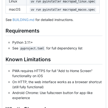
Linux
uv run pyinstaller macropad_linux.spec
macOS
uv run pyinstaller macropad_macos.spec
See
BUILDING.md
for detailed instructions.
Requirements
Python 3.11+
See
for full dependency list
pyproject.toml
Known Limitations
PWA requires HTTPS for full "Add to Home Screen"
functionality on iOS
On HTTP, the web interface works as a browser shortcut
(still fully functional)
Android Chrome: Use fullscreen button for app-like
experience