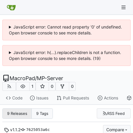
JavaScript error: Cannot read property '0' of undefined.
Open browser console to see more details.
JavaScript error: h(...).replaceChildren is not a function.
Open browser console to see more details. (19)
MacroPad
/
MP-Server
1
0
0
Code
Issues
Pull Requests
Actions
RSS Feed
9 Releases
9 Tags
v1.1.2
Compare
7625053a6c