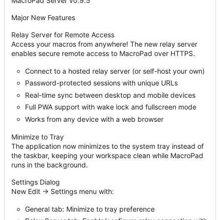
MacroPad Server v0.9.5
Major New Features
Relay Server for Remote Access
Access your macros from anywhere! The new relay server
enables secure remote access to MacroPad over HTTPS.
Connect to a hosted relay server (or self-host your own)
Password-protected sessions with unique URLs
Real-time sync between desktop and mobile devices
Full PWA support with wake lock and fullscreen mode
Works from any device with a web browser
Minimize to Tray
The application now minimizes to the system tray instead of
the taskbar, keeping your workspace clean while MacroPad
runs in the background.
Settings Dialog
New Edit → Settings menu with:
General tab: Minimize to tray preference