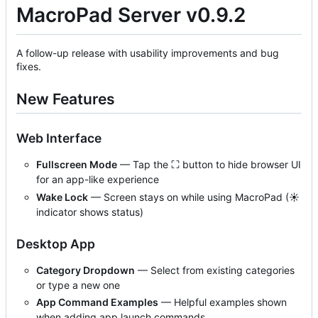
MacroPad Server v0.9.2
A follow-up release with usability improvements and bug
fixes.
New Features
Web Interface
Fullscreen Mode
— Tap the ⛶ button to hide browser UI
for an app-like experience
Wake Lock
— Screen stays on while using MacroPad (☀
indicator shows status)
Desktop App
Category Dropdown
— Select from existing categories
or type a new one
App Command Examples
— Helpful examples shown
when adding app launch commands