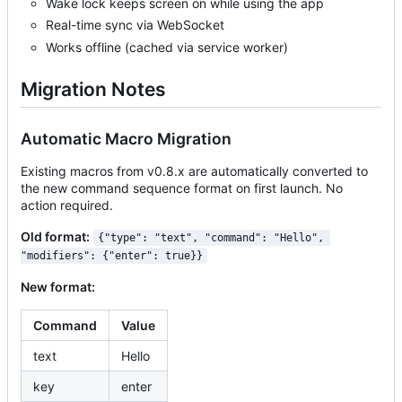
Wake lock keeps screen on while using the app
Real-time sync via WebSocket
Works offline (cached via service worker)
Migration Notes
Automatic Macro Migration
Existing macros from v0.8.x are automatically converted to
the new command sequence format on first launch. No
action required.
Old format:
{"type": "text", "command": "Hello", 
"modifiers": {"enter": true}}
New format:
Command
Value
text
Hello
key
enter