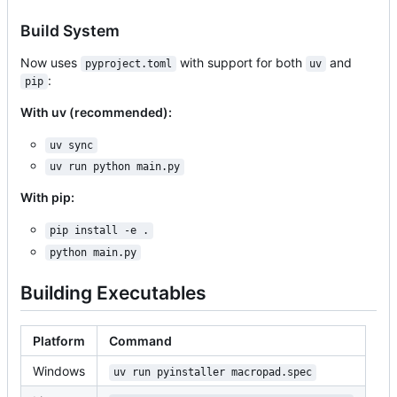
Build System
Now uses
with support for both
and
pyproject.toml
uv
:
pip
With uv (recommended):
uv sync
uv run python main.py
With pip:
pip install -e .
python main.py
Building Executables
Platform
Command
Windows
uv run pyinstaller macropad.spec