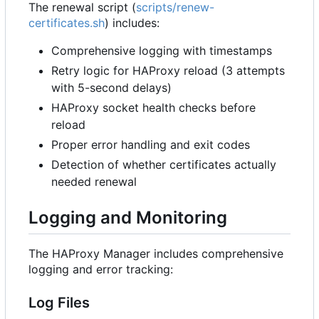
The renewal script (
scripts/renew-
certificates.sh
) includes:
Comprehensive logging with timestamps
Retry logic for HAProxy reload (3 attempts
with 5-second delays)
HAProxy socket health checks before
reload
Proper error handling and exit codes
Detection of whether certificates actually
needed renewal
Logging and Monitoring
The HAProxy Manager includes comprehensive
logging and error tracking:
Log Files