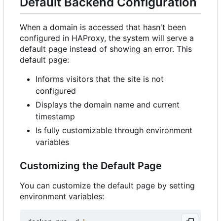
Default Backend Configuration
When a domain is accessed that hasn't been
configured in HAProxy, the system will serve a
default page instead of showing an error. This
default page:
Informs visitors that the site is not
configured
Displays the domain name and current
timestamp
Is fully customizable through environment
variables
Customizing the Default Page
You can customize the default page by setting
environment variables: