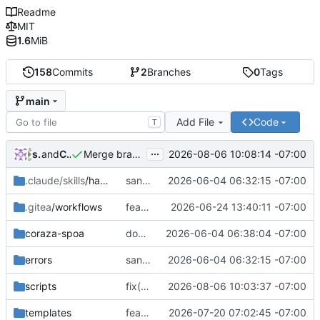
Readme
MIT
1.6
MiB
158
Commits
2
Branches
0
Tags
main
Add File
Code
T
...
shadowdao
and
Claude Opus 5
2026-08-06 10:08:14 -07:00
Merge branch 'fix/cert-write-safety'
.claude/skills
/haproxy-manager-deploy
sanitize public mirror: drop personal IP and infra/customer hostnames
2026-06-04 06:32:15 -07:00
.gitea
/workflows
feat(quic): enable HTTP/3 over QUIC on the edge + versioned images
2026-06-24 13:40:11 -07:00
coraza-spoa
docker: set image.source label to GitHub mirror for ghcr.io linking
2026-06-04 06:38:04 -07:00
errors
sanitize public mirror: drop personal IP and infra/customer hostnames
2026-06-04 06:32:15 -07:00
scripts
fix(certs): stop the test suite bricking the container; make the pairing check real
2026-08-06 10:03:37 -07:00
templates
feat(waf): block anonymous WP REST batch endpoint (wp2shell CVE-2026-63030)
2026-07-20 07:02:45 -07:00