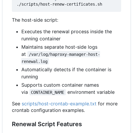
The host-side script:
Executes the renewal process inside the
running container
Maintains separate host-side logs
at
/var/log/haproxy-manager-host-
renewal.log
Automatically detects if the container is
running
Supports custom container names
via
environment variable
CONTAINER_NAME
See
scripts/host-crontab-example.txt
for more
crontab configuration examples.
Renewal Script Features