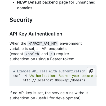
NEW
: Default backend page for unmatched
domains
Security
API Key Authentication
When the
environment
HAPROXY_API_KEY
variable is set, all API endpoints
(except
and
) require
/health
/
authentication using a Bearer token:
# Example API call with authentication
curl -H 
"Authorization: Bearer your-secure-api-ke
If no API key is set, the service runs without
authentication (useful for development).