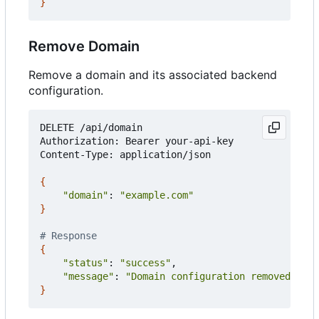
}
Remove Domain
Remove a domain and its associated backend
configuration.
DELETE /api/domain

Authorization: Bearer your-api-key

Content-Type: application/json

{
"domain"
: 
"example.com"
}
# Response
{
"status"
: 
"success"
,

"message"
: 
"Domain configuration removed"
}