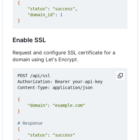
{
"status"
: 
"success"
,

"domain_id"
: 
1
}
Enable SSL
Request and configure SSL certificate for a
domain using Let's Encrypt.
POST /api/ssl

Authorization: Bearer your-api-key

Content-Type: application/json

{
"domain"
: 
"example.com"
}
# Response
{
"status"
: 
"success"