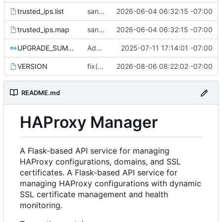
trusted_ips.list
sanitize public mirror: drop personal IP and infra/customer hostnames
2026-06-04 06:32:15 -07:00
trusted_ips.map
sanitize public mirror: drop personal IP and infra/customer hostnames
2026-06-04 06:32:15 -07:00
UPGRADE_SUMMARY.md
Add /api/certificates/request endpoint for programmatic certificate requests, update docs and add test script
2025-07-11 17:14:01 -07:00
VERSION
fix(config): take the rollback backup BEFORE writing the new config
2026-08-06 08:22:02 -07:00
README.md
HAProxy Manager
A Flask-based API service for managing
HAProxy configurations, domains, and SSL
certificates. A Flask-based API service for
managing HAProxy configurations with dynamic
SSL certificate management and health
monitoring.