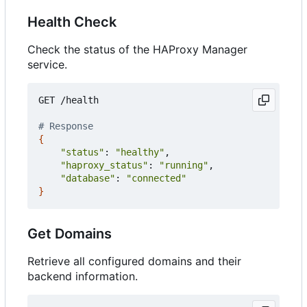
Health Check
Check the status of the HAProxy Manager
service.
GET /health

# Response
{
"status"
: 
"healthy"
,

"haproxy_status"
: 
"running"
,

"database"
: 
"connected"
}
Get Domains
Retrieve all configured domains and their
backend information.