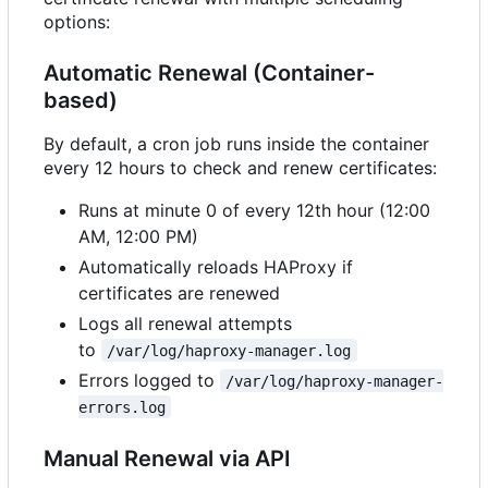
options:
Automatic Renewal (Container-
based)
By default, a cron job runs inside the container
every 12 hours to check and renew certificates:
Runs at minute 0 of every 12th hour (12:00
AM, 12:00 PM)
Automatically reloads HAProxy if
certificates are renewed
Logs all renewal attempts
to
/var/log/haproxy-manager.log
Errors logged to
/var/log/haproxy-manager-
errors.log
Manual Renewal via API