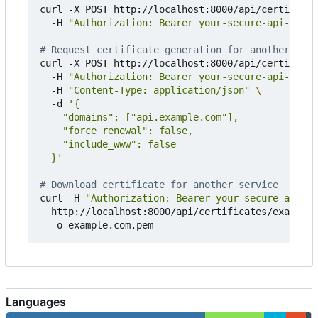
curl -X POST http://localhost:8000/api/certificat
  -H 
"Authorization: Bearer your-secure-api-key-h
# Request certificate generation for another serv
curl -X POST http://localhost:8000/api/certificat
  -H 
"Authorization: Bearer your-secure-api-key-h
  -H 
"Content-Type: application/json"
  -d 
  }'
# Download certificate for another service
curl -H 
"Authorization: Bearer your-secure-api-ke
  http://localhost:8000/api/certificates/example.
Languages