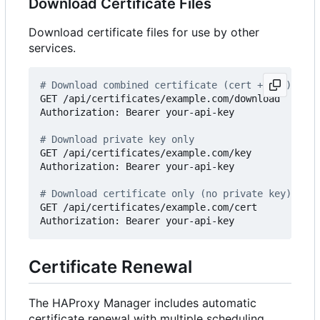
Download Certificate Files
Download certificate files for use by other
services.
# Download combined certificate (cert + key)
GET /api/certificates/example.com/download

Authorization: Bearer your-api-key

# Download private key only
GET /api/certificates/example.com/key

Authorization: Bearer your-api-key

# Download certificate only (no private key)
GET /api/certificates/example.com/cert

Certificate Renewal
The HAProxy Manager includes automatic
certificate renewal with multiple scheduling