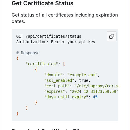
Get Certificate Status
Get status of all certificates including expiration
dates.
GET /api/certificates/status

Authorization: Bearer your-api-key

# Response
{
"certificates"
: 
[
{
"domain"
: 
"example.com"
,

"ssl_enabled"
: true,

"cert_path"
: 
"/etc/haproxy/certs/exam
"expires"
: 
"2024-12-31T23:59:59"
,

"days_until_expiry"
: 
45
}
]
}