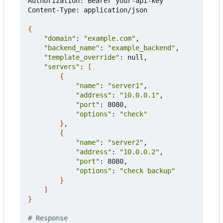
Authorization: Bearer your-api-key

Content-Type: application/json

{
"domain"
: 
"example.com"
,

"backend_name"
: 
"example_backend"
,

"template_override"
: null,

"servers"
: 
[
{
"name"
: 
"server1"
,

"address"
: 
"10.0.0.1"
,

"port"
: 8080,

"options"
: 
"check"
}
,

{
"name"
: 
"server2"
,

"address"
: 
"10.0.0.2"
,

"port"
: 8080,

"options"
: 
"check backup"
}
]
}
# Response