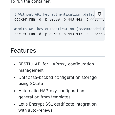
To run the container:
# Without API key authentication (default)
docker run -d -p 80:80 -p 443:443 -p 443:443/udp 
# With API key authentication (recommended for pr
docker run -d -p 80:80 -p 443:443 -p 443:443/udp 
Features
RESTful API for HAProxy configuration
management
Database-backed configuration storage
using SQLite
Automatic HAProxy configuration
generation from templates
Let's Encrypt SSL certificate integration
with auto-renewal