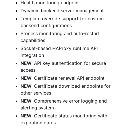
Health monitoring endpoint
Dynamic backend server management
Template override support for custom
backend configurations
Process monitoring and auto-restart
capabilities
Socket-based HAProxy runtime API
integration
NEW
: API key authentication for secure
access
NEW
: Certificate renewal API endpoint
NEW
: Certificate download endpoints for
other services
NEW
: Comprehensive error logging and
alerting system
NEW
: Certificate status monitoring with
expiration dates