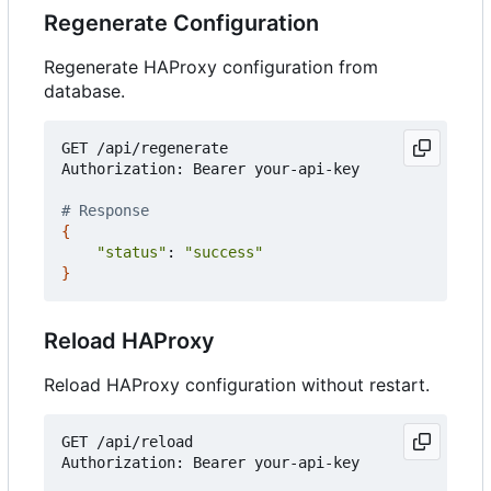
Regenerate Configuration
Regenerate HAProxy configuration from
database.
GET /api/regenerate

Authorization: Bearer your-api-key

# Response
{
"status"
: 
"success"
}
Reload HAProxy
Reload HAProxy configuration without restart.
GET /api/reload

Authorization: Bearer your-api-key
