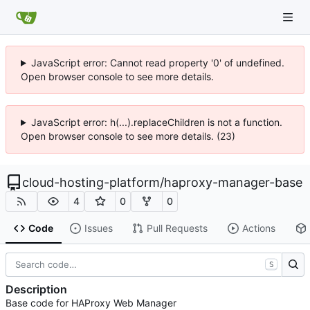
JavaScript error: Cannot read property '0' of undefined.
Open browser console to see more details.
JavaScript error: h(...).replaceChildren is not a function.
Open browser console to see more details. (23)
cloud-hosting-platform
/
haproxy-manager-base
4
0
0
Code
Issues
Pull Requests
Actions
S
Description
Base code for HAProxy Web Manager