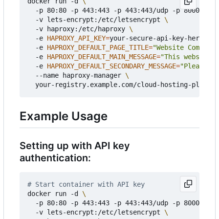
docker run -d 
  -p 80:80 -p 443:443 -p 443:443/udp -p 8000:8000
  -v lets-encrypt:/etc/letsencrypt 
  -v haproxy:/etc/haproxy 
  -e 
HAPROXY_API_KEY
=
your-secure-api-key-here 
  -e 
HAPROXY_DEFAULT_PAGE_TITLE
=
"Website Coming S
  -e 
HAPROXY_DEFAULT_MAIN_MESSAGE
=
"This website i
  -e 
HAPROXY_DEFAULT_SECONDARY_MESSAGE
=
"Please ch
  --name haproxy-manager 
Example Usage
Setting up with API key
authentication:
# Start container with API key
docker run -d 
  -p 80:80 -p 443:443 -p 443:443/udp -p 8000:8000
  -v lets-encrypt:/etc/letsencrypt 