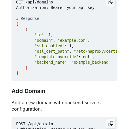
GET /api/domains

Authorization: Bearer your-api-key

# Response
[
{
"id"
: 1,

"domain"
: 
"example.com"
,

"ssl_enabled"
: 1,

"ssl_cert_path"
: 
"/etc/haproxy/certs/exam
"template_override"
: null,

"backend_name"
: 
"example_backend"
}
]
Add Domain
Add a new domain with backend servers
configuration.
POST /api/domain
