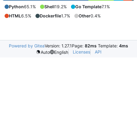
Python
65.1%
Shell
19.2%
Go Template
7.1%
HTML
6.5%
Dockerfile
1.7%
Other
0.4%
Powered by Gitea
Version: 1.27.1
Page:
82ms
Template:
4ms
Licenses
API
Auto
English