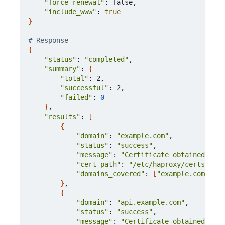
"force_renewal"
: false,

"include_www"
: 
true
}
# Response
{
"status"
: 
"completed"
,

"summary"
: 
{
"total"
: 2,

"successful"
: 2,

"failed"
: 
0
}
,

"results"
: 
[
{
"domain"
: 
"example.com"
,

"status"
: 
"success"
,

"message"
: 
"Certificate obtained succ
"cert_path"
: 
"/etc/haproxy/certs/exam
"domains_covered"
: 
[
"example.com"
, 
"w
}
,

{
"domain"
: 
"api.example.com"
,

"status"
: 
"success"
,

"message"
: 
"Certificate obtained succ