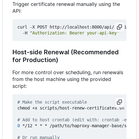
Trigger certificate renewal manually using the
API:
curl -X POST http://localhost:8000/api/certificat
  -H 
"Authorization: Bearer your-api-key"
Host-side Renewal (Recommended
for Production)
For more control over scheduling, run renewals
from the host machine using the provided
script:
# Make the script executable
chmod +x scripts/host-renew-certificates.sh

# Add to host crontab (edit with: crontab -e)
0
 */12 * * * /path/to/haproxy-manager-base/script
# Or run manually