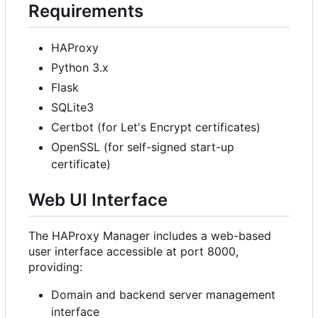
Requirements
HAProxy
Python 3.x
Flask
SQLite3
Certbot (for Let's Encrypt certificates)
OpenSSL (for self-signed start-up
certificate)
Web UI Interface
The HAProxy Manager includes a web-based
user interface accessible at port 8000,
providing:
Domain and backend server management
interface