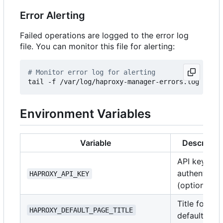
Error Alerting
Failed operations are logged to the error log
file. You can monitor this file for alerting:
# Monitor error log for alerting
Environment Variables
Variable
Descriptio
API key for
authenticat
HAPROXY_API_KEY
(optional)
Title for the
HAPROXY_DEFAULT_PAGE_TITLE
default pag