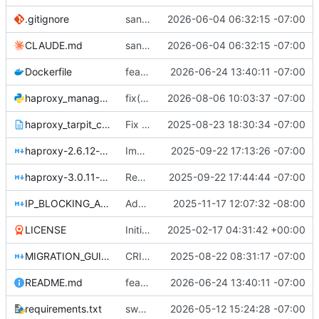
.gitignore
sanitize public mirror: drop personal IP and infra/customer hostnames
2026-06-04 06:32:15 -07:00
CLAUDE.md
sanitize public mirror: drop personal IP and infra/customer hostnames
2026-06-04 06:32:15 -07:00
Dockerfile
feat(quic): enable HTTP/3 over QUIC on the edge + versioned images
2026-06-24 13:40:11 -07:00
haproxy_manager.py
fix(certs): stop the test suite bricking the container; make the pairing check real
2026-08-06 10:03:37 -07:00
haproxy_tarpit_config.txt
Fix HAProxy 3.0 compatibility issues in tarpit configuration
2025-08-23 18:30:34 -07:00
haproxy-2.6.12-example.md
Implement advanced threat scoring and multi-table security system
2025-09-22 17:13:26 -07:00
haproxy-3.0.11-example.md
Remove all ACL-to-ACL references for HAProxy 3.0.11 compatibility
2025-09-22 17:44:44 -07:00
IP_BLOCKING_API.md
Add CIDR notation support for IP blocking
2025-11-17 12:07:32 -08:00
LICENSE
Initial commit
2025-02-17 04:31:42 +00:00
MIGRATION_GUIDE.md
CRITICAL FIX: Migrate HAProxy IP blocking from ACL to map files
2025-08-22 08:31:17 -07:00
README.md
feat(quic): enable HTTP/3 over QUIC on the edge + versioned images
2026-06-24 13:40:11 -07:00
requirements.txt
swap werkzeug dev server for gunicorn + accept all HTTP methods on default/blocked pages
2026-05-12 15:24:28 -07:00