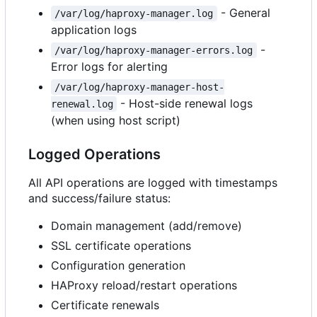
- General
/var/log/haproxy-manager.log
application logs
-
/var/log/haproxy-manager-errors.log
Error logs for alerting
/var/log/haproxy-manager-host-
- Host-side renewal logs
renewal.log
(when using host script)
Logged Operations
All API operations are logged with timestamps
and success/failure status:
Domain management (add/remove)
SSL certificate operations
Configuration generation
HAProxy reload/restart operations
Certificate renewals