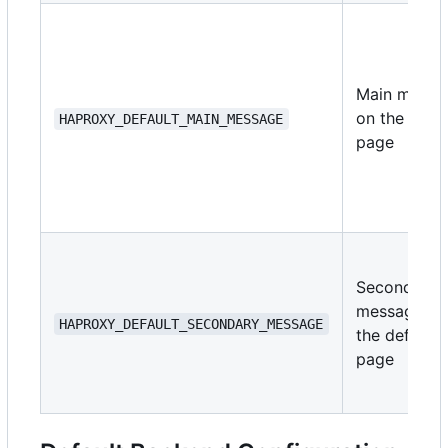
Main messa
on the defau
HAPROXY_DEFAULT_MAIN_MESSAGE
page
Secondary
message on
HAPROXY_DEFAULT_SECONDARY_MESSAGE
the default
page