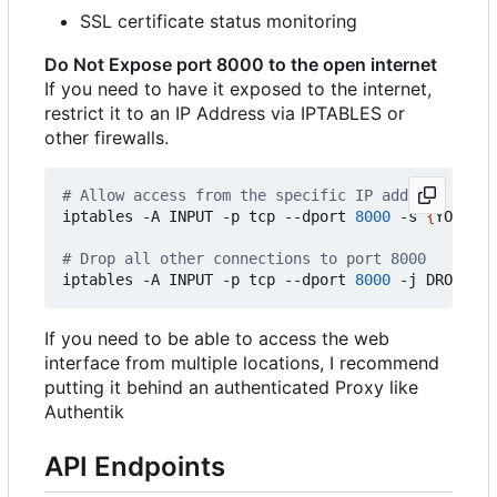
SSL certificate status monitoring
Do Not Expose port 8000 to the open internet
If you need to have it exposed to the internet,
restrict it to an IP Address via IPTABLES or
other firewalls.
# Allow access from the specific IP address (repl
iptables -A INPUT -p tcp --dport 
8000
 -s 
{
YOUR_PU
# Drop all other connections to port 8000
iptables -A INPUT -p tcp --dport 
8000
If you need to be able to access the web
interface from multiple locations, I recommend
putting it behind an authenticated Proxy like
Authentik
API Endpoints