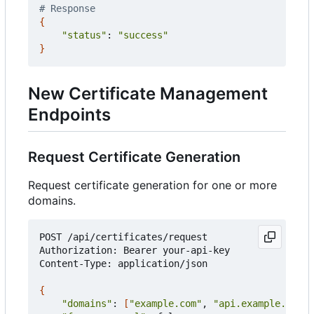
# Response
{
"status"
: 
"success"
}
New Certificate Management
Endpoints
Request Certificate Generation
Request certificate generation for one or more
domains.
POST /api/certificates/request

Authorization: Bearer your-api-key

Content-Type: application/json

{
"domains"
: 
[
"example.com"
, 
"api.example.com"
]