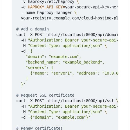
  -v haproxy:/etc/haproxy 
  -e 
HAPROXY_API_KEY
=
your-secure-api-key-here 
  --name haproxy-manager 
  your-registry.example.com/cloud-hosting-platfor
# Add a domain
curl -X POST http://localhost:8000/api/domain 
  -H 
"Authorization: Bearer your-secure-api-key-h
  -H 
"Content-Type: application/json"
  -d 
  }'
# Request SSL certificate
curl -X POST http://localhost:8000/api/ssl 
  -H 
"Authorization: Bearer your-secure-api-key-h
  -H 
"Content-Type: application/json"
  -d 
'{"domain": "example.com"}'
# Renew certificates