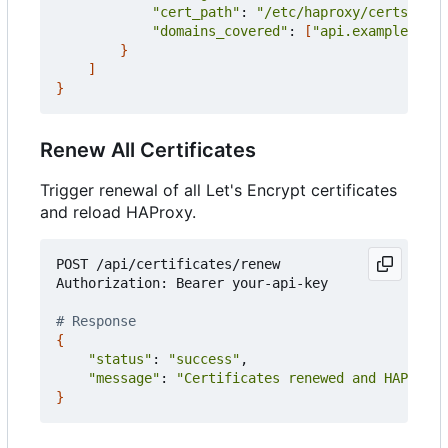
"cert_path"
: 
"/etc/haproxy/certs/api.
"domains_covered"
: 
[
"api.example.com"
}
]
}
Renew All Certificates
Trigger renewal of all Let's Encrypt certificates
and reload HAProxy.
POST /api/certificates/renew

Authorization: Bearer your-api-key

# Response
{
"status"
: 
"success"
,

"message"
: 
"Certificates renewed and HAProxy 
}