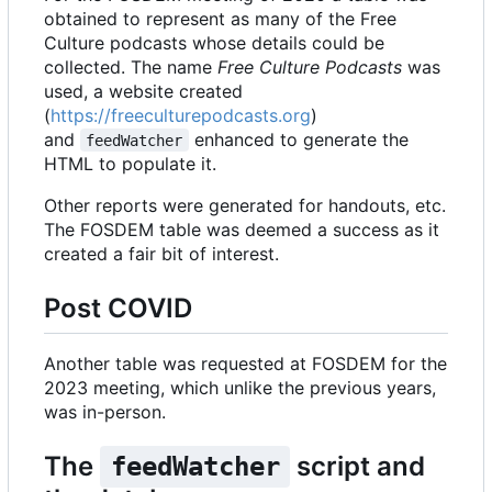
obtained to represent as many of the Free
Culture podcasts whose details could be
collected. The name
Free Culture Podcasts
was
used, a website created
(
https://freeculturepodcasts.org
)
and
enhanced to generate the
feedWatcher
HTML to populate it.
Other reports were generated for handouts, etc.
The FOSDEM table was deemed a success as it
created a fair bit of interest.
Post COVID
Another table was requested at FOSDEM for the
2023 meeting, which unlike the previous years,
was in-person.
The
script and
feedWatcher