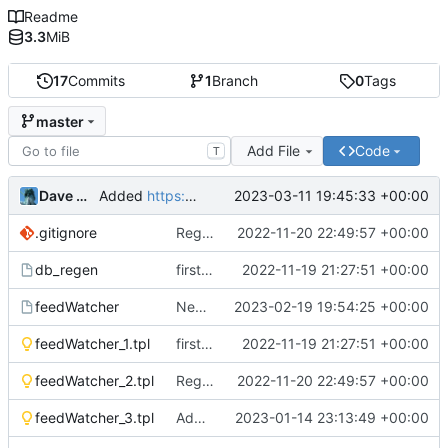
Readme
3.3
MiB
17
Commits
1
Branch
0
Tags
master
Add File
Code
T
Dave Morriss
2023-03-11 19:45:33 +00:00
Added
https://feeds.feedburner.com/easy-hebergement/EuLV
.gitignore
Regenerated PDF
2022-11-20 22:49:57 +00:00
db_regen
first commit
2022-11-19 21:27:51 +00:00
feedWatcher
New feeds added since 28th January 2023
2023-02-19 19:54:25 +00:00
feedWatcher_1.tpl
first commit
2022-11-19 21:27:51 +00:00
feedWatcher_2.tpl
Regenerated PDF
2022-11-20 22:49:57 +00:00
feedWatcher_3.tpl
Additions to the database and feedWatcher
2023-01-14 23:13:49 +00:00