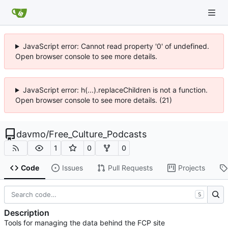
JavaScript error: Cannot read property '0' of undefined.
Open browser console to see more details.
JavaScript error: h(...).replaceChildren is not a function.
Open browser console to see more details. (21)
davmo
/
Free_Culture_Podcasts
1
0
0
Code
Issues
Pull Requests
Projects
S
Description
Tools for managing the data behind the FCP site