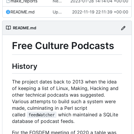
make_reports
New reports after more podcast feeds added
2023-01-28 14:14:04 +00:00
README.md
Updates to README.md
2022-11-19 22:11:39 +00:00
README.md
Free Culture Podcasts
History
The project dates back to 2013 when the idea
of keeping a list of Linux, Making, Hacking and
other technical podcasts was suggested.
Various attempts to build such a system were
made, culminating in a Perl script
called
which maintained a SQLite
feedWatcher
database of podcast feeds.
For the FOSDEM meeting of 2020 a table was