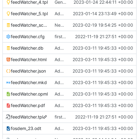
feedWatcher_4.tpl
Generated new reports and HTML
2023-01-24 22:44:11 +00:00
feedWatcher_5.tpl
Additions to the database and feedWatcher
2023-01-14 23:13:49 +00:00
feedWatcher_schema.sql
New feeds added since 28th January 2023
2023-02-19 19:54:25 +00:00
feedWatcher.cfg
first commit
2022-11-19 21:27:51 +00:00
feedWatcher.db
Added
https://feeds.feedburner.com/ea
2023-03-11 19:45:33 +00:00
feedWatcher.html
Added
https://feeds.feedburner.com/ea
2023-03-11 19:45:33 +00:00
feedWatcher.json
Added
https://feeds.feedburner.com/ea
2023-03-11 19:45:33 +00:00
feedWatcher.mkd
Added
https://feeds.feedburner.com/ea
2023-03-11 19:45:33 +00:00
feedWatcher.opml
Added
https://feeds.feedburner.com/ea
2023-03-11 19:45:33 +00:00
feedWatcher.pdf
Added
https://feeds.feedburner.com/ea
2023-03-11 19:45:33 +00:00
feedWatcher.tpl
first commit
2022-11-19 21:27:51 +00:00
fosdem_23.odt
Added
https://feeds.feedburner.com/ea
2023-03-11 19:45:33 +00:00