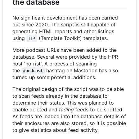
the database
No significant development has been carried
out since 2020. The script is still capable of
generating HTML reports and other listings
using
(Template Toolkit) templates.
TT²
More podcast URLs have been added to the
database. Several were provided by the HPR
host 'norrist'. A process of scanning
the
hashtag on Mastodon has also
#podcast
turned up some potential additions.
The original design of the script was to be able
to scan feeds already in the database to
determine their status. This was planned to
enable deleted and
fading
feeds to be spotted.
As feeds are loaded into the database details of
their enclosures are also stored, so it is possible
to give statistics about feed activity.