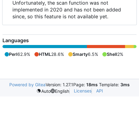
Unfortunately, the scan function was not
implemented in 2020 and has not been added
since, so this feature is not available yet.
Languages
Perl
62.9%
HTML
28.6%
Smarty
6.5%
Shell
2%
Powered by Gitea
Version: 1.27.1
Page:
18ms
Template:
3ms
Licenses
API
Auto
English