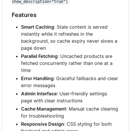
show_description="true"]
Features
Smart Caching
: Stale content is served
instantly while it refreshes in the
background, so cache expiry never slows a
page down
Parallel Fetching
: Uncached products are
fetched concurrently rather than one at a
time
Error Handling
: Graceful fallbacks and clear
error messages
Admin Interface
: User-friendly settings
page with clear instructions
Cache Management
: Manual cache clearing
for troubleshooting
Responsive Design
: CSS styling for both