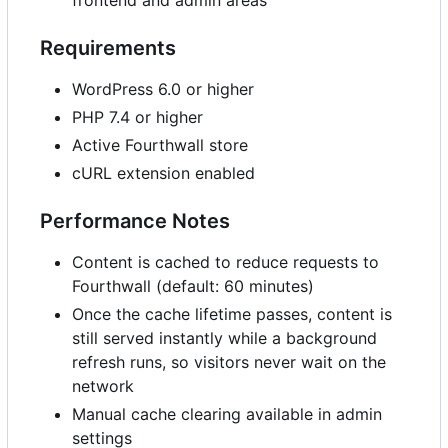
frontend and admin areas
Requirements
WordPress 6.0 or higher
PHP 7.4 or higher
Active Fourthwall store
cURL extension enabled
Performance Notes
Content is cached to reduce requests to
Fourthwall (default: 60 minutes)
Once the cache lifetime passes, content is
still served instantly while a background
refresh runs, so visitors never wait on the
network
Manual cache clearing available in admin
settings