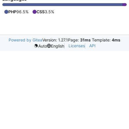
PHP
96.5%
CSS
3.5%
Powered by Gitea
Version: 1.27.1
Page:
31ms
Template:
4ms
Licenses
API
Auto
English