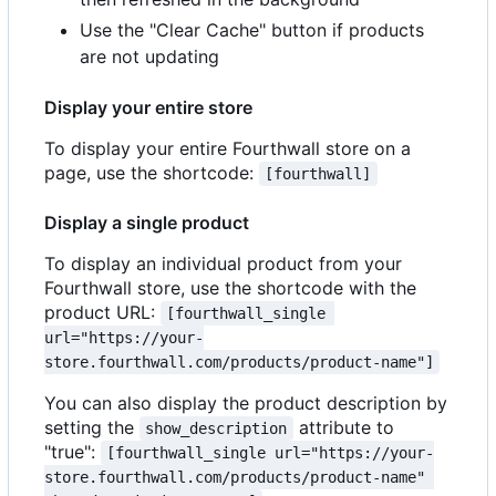
Use the "Clear Cache" button if products
are not updating
Display your entire store
To display your entire Fourthwall store on a
page, use the shortcode:
[fourthwall]
Display a single product
To display an individual product from your
Fourthwall store, use the shortcode with the
product URL:
[fourthwall_single 
url="https://your-
store.fourthwall.com/products/product-name"]
You can also display the product description by
setting the
attribute to
show_description
"true":
[fourthwall_single url="https://your-
store.fourthwall.com/products/product-name" 