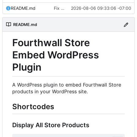
README.md
Fix Fourthwall parsing breakage, add JSON-LD/sitemap sources, rework caching
2026-08-06 09:33:06 -07:00
README.md
Fourthwall Store
Embed WordPress
Plugin
A WordPress plugin to embed Fourthwall Store
products in your WordPress site.
Shortcodes
Display All Store Products