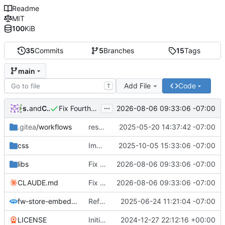
Readme
MIT
100
KiB
35
Commits
5
Branches
15
Tags
main
Add File
Code
T
...
shadowdao
and
Claude Opus 5
2026-08-06 09:33:06 -07:00
Fix Fourthwall parsing breakage, add JSON-LD/sitemap sources, rework caching
.gitea
/workflows
resolving issue with release not having rsync
2025-05-20 14:37:42 -07:00
css
Improve product tile styling with uniform sizing and theme inheritance
2025-10-05 15:33:06 -07:00
libs
Fix Fourthwall parsing breakage, add JSON-LD/sitemap sources, rework caching
2026-08-06 09:33:06 -07:00
CLAUDE.md
Fix Fourthwall parsing breakage, add JSON-LD/sitemap sources, rework caching
2026-08-06 09:33:06 -07:00
fw-store-embed.php
Refactor plugin with improved architecture and new features
2025-06-24 11:21:04 -07:00
LICENSE
Initial commit
2024-12-27 22:12:16 +00:00