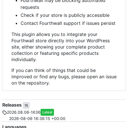
Fourthwall may be blocking automated
requests
Check if your store is publicly accessible
Contact Fourthwall support if issues persist
This plugin allows you to integrate your
Fourthwall store directly into your WordPress
site, either showing your complete product
collection or featuring specific products
individually.
If you can think of things that could be
improved or find any bugs, please open an issue
on the repository.
Releases
15
2026.08.06-1636
Latest
2026-08-06 16:36:15 +00:00
Languages