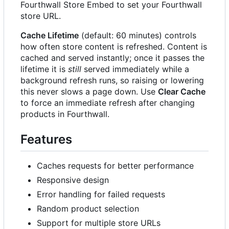
Fourthwall Store Embed to set your Fourthwall
store URL.
Cache Lifetime
(default: 60 minutes) controls
how often store content is refreshed. Content is
cached and served instantly; once it passes the
lifetime it is
still
served immediately while a
background refresh runs, so raising or lowering
this never slows a page down. Use
Clear Cache
to force an immediate refresh after changing
products in Fourthwall.
Features
Caches requests for better performance
Responsive design
Error handling for failed requests
Random product selection
Support for multiple store URLs