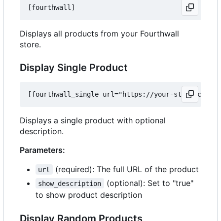
Displays all products from your Fourthwall
store.
Display Single Product
Displays a single product with optional
description.
Parameters:
(required): The full URL of the product
url
(optional): Set to "true"
show_description
to show product description
Display Random Products