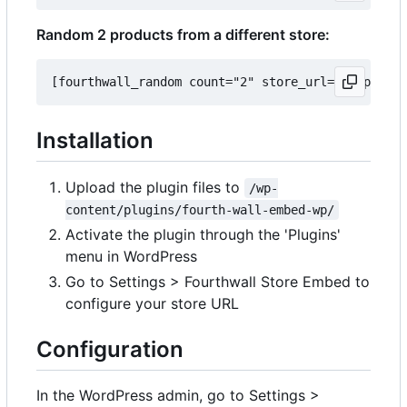
Random 2 products from a different store:
Installation
Upload the plugin files to
/wp-
content/plugins/fourth-wall-embed-wp/
Activate the plugin through the 'Plugins'
menu in WordPress
Go to Settings > Fourthwall Store Embed to
configure your store URL
Configuration
In the WordPress admin, go to Settings >