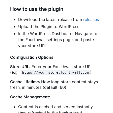
How to use the plugin
Download the latest release from
releases
Upload the Plugin to WordPress
In the WordPress Dashboard, Navigate to
the Fourthwall settings page, and paste
your store URL.
Configuration Options
Store URL
: Enter your Fourthwall store URL
(e.g.,
)
https://your-store.fourthwall.com
Cache Lifetime
: How long store content stays
fresh, in minutes (default: 60)
Cache Management
:
Content is cached and served instantly,
then refreshed in the background