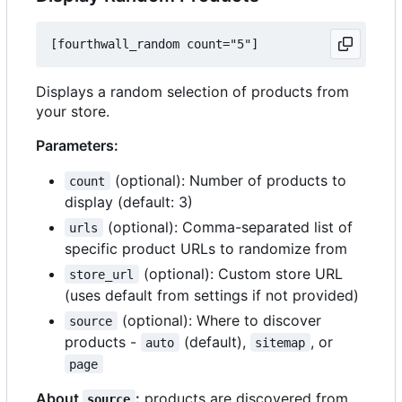
Displays a random selection of products from
your store.
Parameters:
(optional): Number of products to
count
display (default: 3)
(optional): Comma-separated list of
urls
specific product URLs to randomize from
(optional): Custom store URL
store_url
(uses default from settings if not provided)
(optional): Where to discover
source
products -
(default),
, or
auto
sitemap
page
About
:
products are discovered from
source