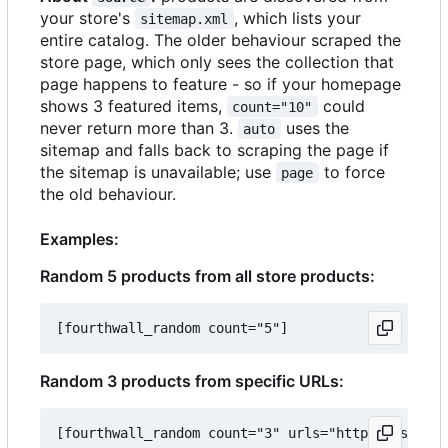
your store's
, which lists your
sitemap.xml
entire catalog. The older behaviour scraped the
store page, which only sees the collection that
page happens to feature - so if your homepage
shows 3 featured items,
could
count="10"
never return more than 3.
uses the
auto
sitemap and falls back to scraping the page if
the sitemap is unavailable; use
to force
page
the old behaviour.
Examples:
Random 5 products from all store products:
Random 3 products from specific URLs: