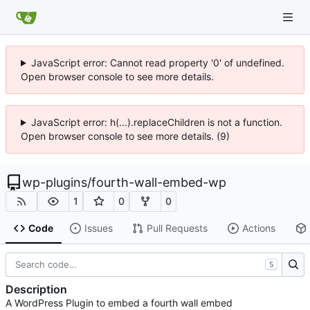
JavaScript error: Cannot read property '0' of undefined.
Open browser console to see more details.
JavaScript error: h(...).replaceChildren is not a function.
Open browser console to see more details. (9)
wp-plugins
/
fourth-wall-embed-wp
1
0
0
Code
Issues
Pull Requests
Actions
S
Description
A WordPress Plugin to embed a fourth wall embed