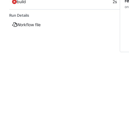
r
build
2s
on
Run Details
Workflow file