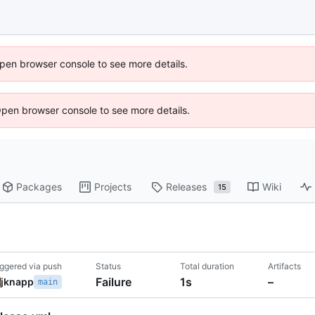
 Open browser console to see more details.
Open browser console to see more details.
Packages
Projects
Releases
Wiki
15
iggered via push
Status
Total duration
Artifacts
Failure
1s
–
jknapp
main