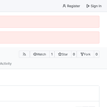
Register
Sign In
1
0
0
Watch
Star
Fork
Activity