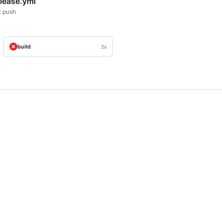
elease.yml
: push
build
2s