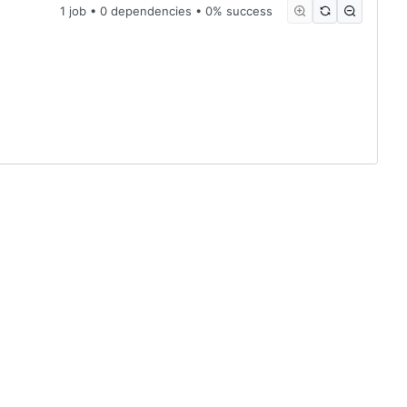
1 job • 0 dependencies • 0% success