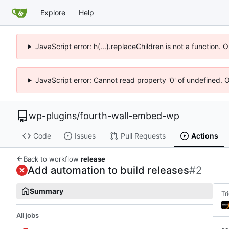
Explore
Help
JavaScript error: h(...).replaceChildren is not a function.
JavaScript error: Cannot read property '0' of undefined. 
wp-plugins
/
fourth-wall-embed-wp
Code
Issues
Pull Requests
Actions
Back to workflow
release
Add automation to build releases
#2
Summary
Tr
All jobs