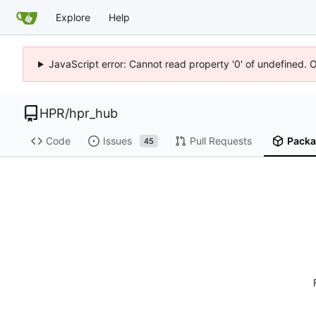
Explore
Help
JavaScript error: Cannot read property '0' of undefined. 
HPR
/
hpr_hub
Code
Issues
Pull Requests
Packa
45