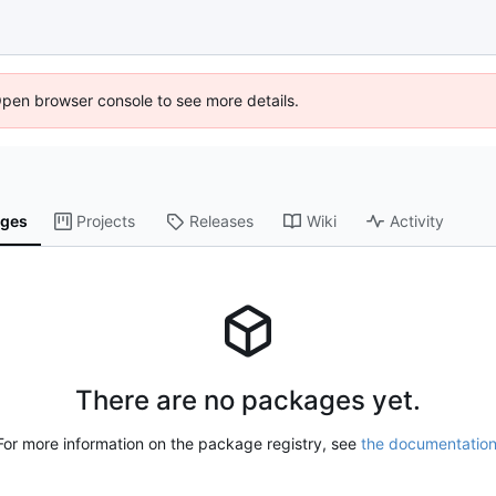
Open browser console to see more details.
ges
Projects
Releases
Wiki
Activity
There are no packages yet.
For more information on the package registry, see
the documentatio