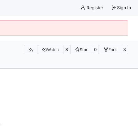
Register
Sign In
8
0
3
Watch
Star
Fork
n
.