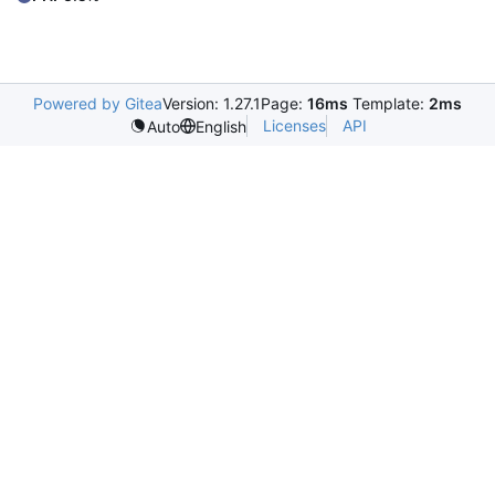
Powered by Gitea
Version: 1.27.1
Page:
16ms
Template:
2ms
Licenses
API
Auto
English