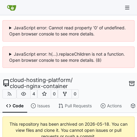
JavaScript error: Cannot read property '0' of undefined.
Open browser console to see more details.
JavaScript error: h(...).replaceChildren is not a function.
Open browser console to see more details. (8)
cloud-hosting-platform
/
cloud-nginx-container
4
0
0
Code
Issues
Pull Requests
Actions
This repository has been archived on
2026-05-18
. You can
view files and clone it. You cannot open issues or pull
requests or push a commit.