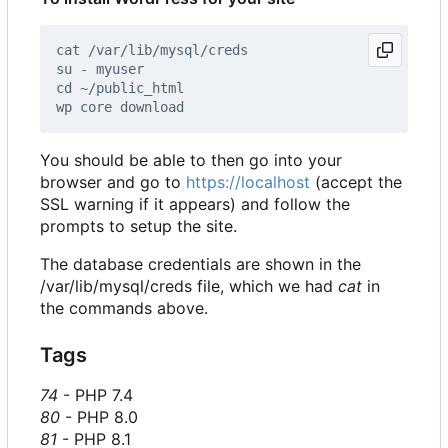
You should be able to then go into your
browser and go to
https://localhost
(accept the
SSL warning if it appears) and follow the
prompts to setup the site.
The database credentials are shown in the
/var/lib/mysql/creds file, which we had
cat
in
the commands above.
Tags
74
- PHP 7.4
80
- PHP 8.0
81
- PHP 8.1