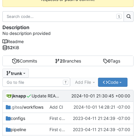
S
Description
No description provided
Readme
52
KiB
5
Commits
2
Branches
0
Tags
trunk
Add File
Code
T
jknapp
2024-10-01 21:30:45 +00:00
Update README.md
.gitea
/workflows
Add CI
2024-10-01 14:28:21 -07:00
configs
First commit
2023-04-11 21:24:39 -07:00
pipeline
First commit
2023-04-11 21:24:39 -07:00