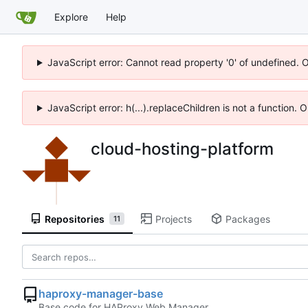
Explore
Help
JavaScript error: Cannot read property '0' of undefined. 
JavaScript error: h(...).replaceChildren is not a function.
cloud-hosting-platform
Repositories
Projects
Packages
11
haproxy-manager-base
Base code for HAProxy Web Manager