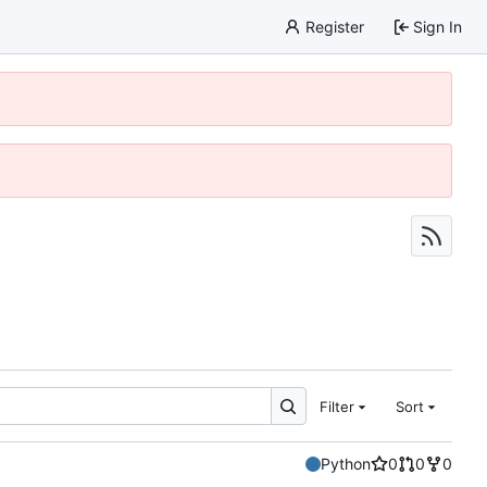
Register
Sign In
Filter
Sort
Python
0
0
0