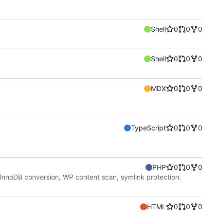
Shell
0
0
0
Shell
0
0
0
MDX
0
0
0
TypeScript
0
0
0
PHP
0
0
0
nnoDB conversion, WP content scan, symlink protection.
HTML
0
0
0