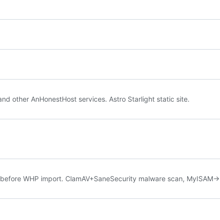
other AnHonestHost services. Astro Starlight static site.
s before WHP import. ClamAV+SaneSecurity malware scan, MyISAM->I