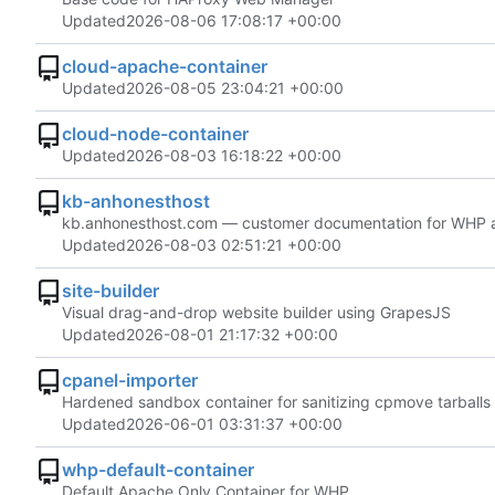
Updated
2026-08-06 17:08:17 +00:00
cloud-apache-container
Updated
2026-08-05 23:04:21 +00:00
cloud-node-container
Updated
2026-08-03 16:18:22 +00:00
kb-anhonesthost
kb.anhonesthost.com — customer documentation for WHP and 
Updated
2026-08-03 02:51:21 +00:00
site-builder
Visual drag-and-drop website builder using GrapesJS
Updated
2026-08-01 21:17:32 +00:00
cpanel-importer
Hardened sandbox container for sanitizing cpmove tarball
Updated
2026-06-01 03:31:37 +00:00
whp-default-container
Default Apache Only Container for WHP