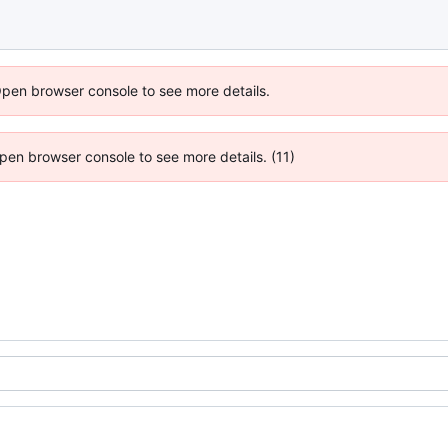
Open browser console to see more details.
 Open browser console to see more details. (11)