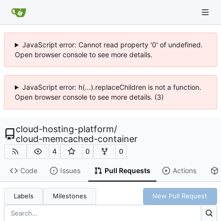
JavaScript error: Cannot read property '0' of undefined.
Open browser console to see more details.
JavaScript error: h(...).replaceChildren is not a function.
Open browser console to see more details. (3)
cloud-hosting-platform
/
cloud-memcached-container
4
0
0
Code
Issues
Pull Requests
Actions
Labels
Milestones
New Pull Request