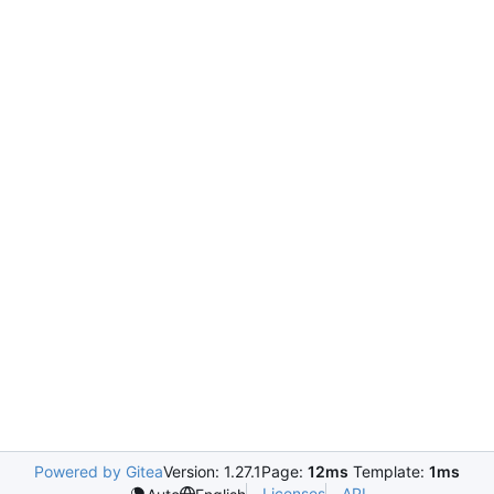
Powered by Gitea
Version: 1.27.1
Page:
12ms
Template:
1ms
Licenses
API