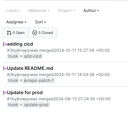
Label
Milestone
Project
Author
Assignee
Sort
0 Open
3 Closed
adding cicd
#3
by
jknapp
was merged
2024-10-11 15:27:56 +00:00
trunk
add-cicd
Update README.md
#2
by
jknapp
was merged
2024-10-11 14:59:28 +00:00
trunk
jknapp-patch-1
Update for prod
#1
by
jknapp
was merged
2024-08-13 01:24:29 +00:00
trunk
update-prod