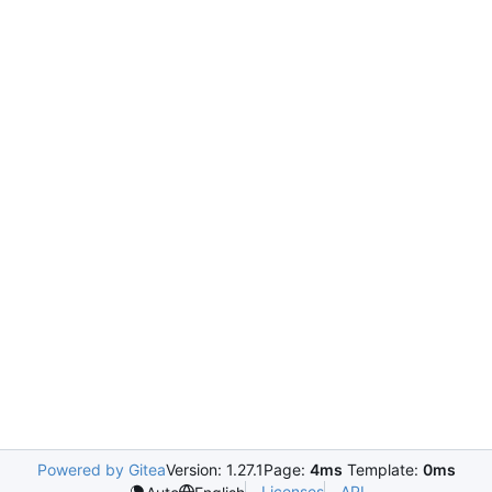
Powered by Gitea
Version: 1.27.1
Page:
4ms
Template:
0ms
Licenses
API