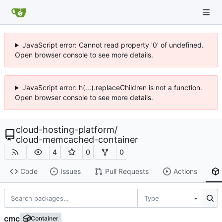
JavaScript error: Cannot read property '0' of undefined.
Open browser console to see more details.
JavaScript error: h(...).replaceChildren is not a function.
Open browser console to see more details.
cloud-hosting-platform
/
cloud-memcached-container
4
0
0
Code
Issues
Pull Requests
Actions
Type
cmc
Container