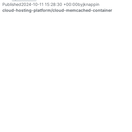
Published
2024-10-11 15:28:30 +00:00
by
jknapp
in
cloud-hosting-platform/cloud-memcached-container