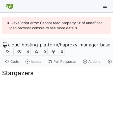
JavaScript error: Cannot read property '0' of undefined.
Open browser console to see more details.
cloud-hosting-platform
/
haproxy-manager-base
4
0
0
Code
Issues
Pull Requests
Actions
Stargazers