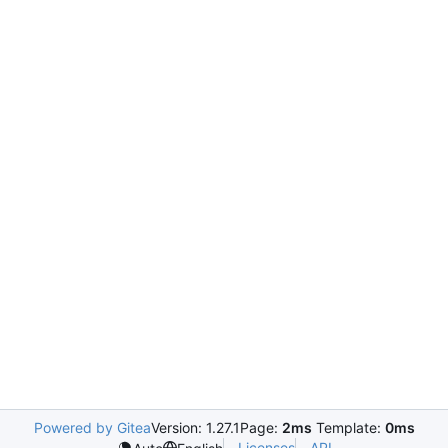
Powered by Gitea
Version: 1.27.1
Page:
2ms
Template:
0ms
Licenses
API