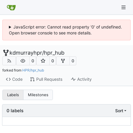
JavaScript error: Cannot read property '0' of undefined.
Open browser console to see more details.
kdmurrayhpr
/
hpr_hub
0
0
0
forked from
HPR/hpr_hub
Code
Pull Requests
Activity
Labels
Milestones
0 labels
Sort