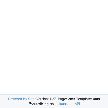
Powered by Gitea
Version: 1.27.1
Page:
2ms
Template:
0ms
Licenses
API
Auto
English