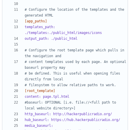
# Configure the location of the templates and the 
generated HTML
[app_paths]
templates_path: 
./templates:./public_html/images/icons
output_path: ./public_html
# Configure the root template page which pulls in 
the navigation and 
# content templates used by each page. An optional 
baseurl property may 
# be defined. This is useful when opening files 
directly from local 
# filesystem to allow relative paths to work.
[root_template]
content: page.tpl.html
#baseurl: OPTIONAL [i.e. file://<full path to 
local website directory>]
http_baseurl: http://hackerpublicradio.org/
hub_baseurl: https://hub.hackerpublicradio.org/
media_baseurl: 