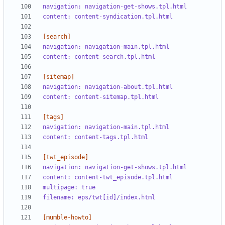
navigation: navigation-get-shows.tpl.html
content: content-syndication.tpl.html
[search]
navigation: navigation-main.tpl.html
content: content-search.tpl.html
[sitemap]
navigation: navigation-about.tpl.html
content: content-sitemap.tpl.html
[tags]
navigation: navigation-main.tpl.html
content: content-tags.tpl.html
[twt_episode]
navigation: navigation-get-shows.tpl.html
content: content-twt_episode.tpl.html
multipage: true
filename: eps/twt[id]/index.html
[mumble-howto]