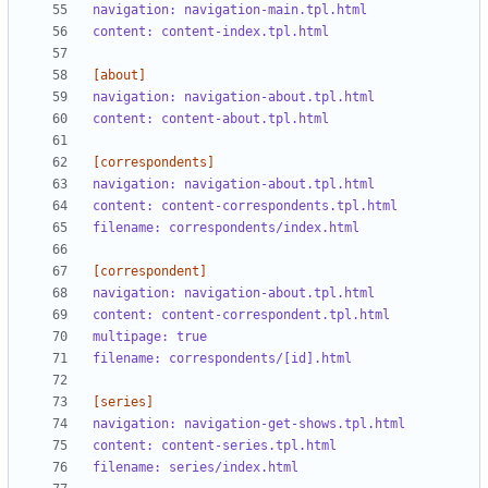
navigation: navigation-main.tpl.html
content: content-index.tpl.html
[about]
navigation: navigation-about.tpl.html
content: content-about.tpl.html
[correspondents]
navigation: navigation-about.tpl.html
content: content-correspondents.tpl.html
filename: correspondents/index.html
[correspondent]
navigation: navigation-about.tpl.html
content: content-correspondent.tpl.html
multipage: true
filename: correspondents/[id].html
[series]
navigation: navigation-get-shows.tpl.html
content: content-series.tpl.html
filename: series/index.html