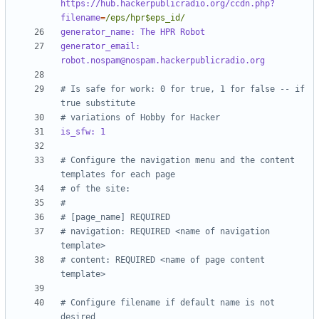
https://hub.hackerpublicradio.org/ccdn.php?
filename
=
/eps/hpr$eps_id/
generator_name: The HPR Robot
generator_email: 
robot.nospam@nospam.hackerpublicradio.org
# Is safe for work: 0 for true, 1 for false -- if 
true substitute 
# variations of Hobby for Hacker
is_sfw: 1
# Configure the navigation menu and the content 
templates for each page 
# of the site:
#
# [page_name] REQUIRED
# navigation: REQUIRED <name of navigation 
template>
# content: REQUIRED <name of page content 
template>
# Configure filename if default name is not 
desired 