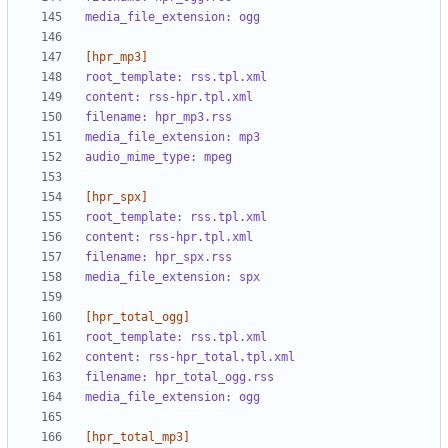
media_file_extension: ogg
[hpr_mp3]
root_template: rss.tpl.xml
content: rss-hpr.tpl.xml
filename: hpr_mp3.rss
media_file_extension: mp3
audio_mime_type: mpeg
[hpr_spx]
root_template: rss.tpl.xml
content: rss-hpr.tpl.xml
filename: hpr_spx.rss
media_file_extension: spx
[hpr_total_ogg]
root_template: rss.tpl.xml
content: rss-hpr_total.tpl.xml
filename: hpr_total_ogg.rss
media_file_extension: ogg
[hpr_total_mp3]