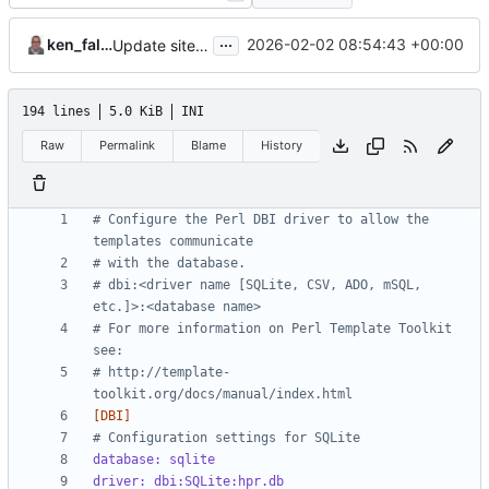
...
ken_fallon
2026-02-02 08:54:43 +00:00
Update site.cfg
194 lines
5.0 KiB
INI
Raw
Permalink
Blame
History
# Configure the Perl DBI driver to allow the 
templates communicate 
# with the database.
# dbi:<driver name [SQLite, CSV, ADO, mSQL, 
etc.]>:<database name>
# For more information on Perl Template Toolkit 
see: 
# http://template-
toolkit.org/docs/manual/index.html
[DBI]
# Configuration settings for SQLite
database: sqlite
driver: dbi:SQLite:hpr.db 