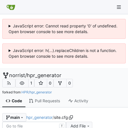
JavaScript error: Cannot read property '0' of undefined.
Open browser console to see more details.
JavaScript error: h(...).replaceChildren is not a function.
Open browser console to see more details.
norrist
/
hpr_generator
1
0
0
forked from
HPR/hpr_generator
Code
Pull Requests
Activity
hpr_generator
/
site.cfg
main
Add File
T