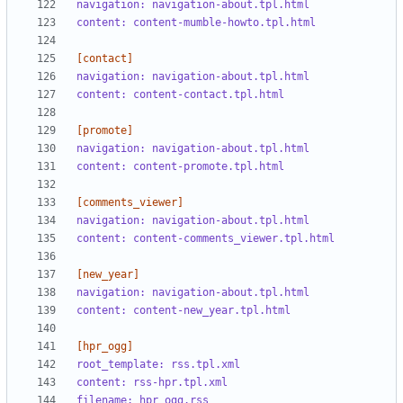
navigation: navigation-about.tpl.html
content: content-mumble-howto.tpl.html
[contact]
navigation: navigation-about.tpl.html
content: content-contact.tpl.html
[promote]
navigation: navigation-about.tpl.html
content: content-promote.tpl.html 
[comments_viewer]
navigation: navigation-about.tpl.html
content: content-comments_viewer.tpl.html
[new_year]
navigation: navigation-about.tpl.html
content: content-new_year.tpl.html
[hpr_ogg]
root_template: rss.tpl.xml
content: rss-hpr.tpl.xml
filename: hpr_ogg.rss