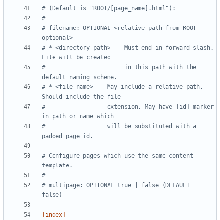
# (Default is "ROOT/[page_name].html"):
#
# filename: OPTIONAL <relative path from ROOT -- 
optional>
# * <directory path> -- Must end in forward slash. 
File will be created 
#                       in this path with the 
default naming scheme.
# * <file name> -- May include a relative path. 
Should include the file 
#                  extension. May have [id] marker 
in path or name which 
#                  will be substituted with a 
padded page id.
# Configure pages which use the same content 
template:
#
# multipage: OPTIONAL true | false (DEFAULT = 
false)  
[index]