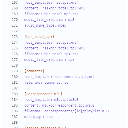
root_template: rss.tpl.xml
content: rss-hpr_total.tpl.xml
filename: hpr_total_mp3.rss
media_file_extension: mp3
audio_mime_type: mpeg
[hpr_total_spx]
root_template: rss.tpl.xml
content: rss-hpr_total.tpl.xml
filename: hpr_total_spx.rss
media_file_extension: spx
[comments]
root_template: rss-comments.tpl.xml
filename: comments.rss
[correspondent_m3u]
root_template: m3u.tpl.m3u8
content: m3u-correspondent.tpl.m3u8
filename: correspondents/[id]/playlist.m3u8
multipage: true