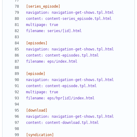
[series_episode]
navigation: navigation-get-shows.tpl.html
content: content-series_episode.tpl.html
multipage: true
filename: series/[id].html
[episodes]
navigation: navigation-get-shows.tpl.html
content: content-episodes.tpl.html
filename: eps/index.html
[episode]
navigation: navigation-get-shows.tpl.html
content: content-episode.tpl.html
multipage: true
filename: eps/hpr[id]/index.html
[download]
navigation: navigation-get-shows.tpl.html
content: content-download.tpl.html
[syndication]