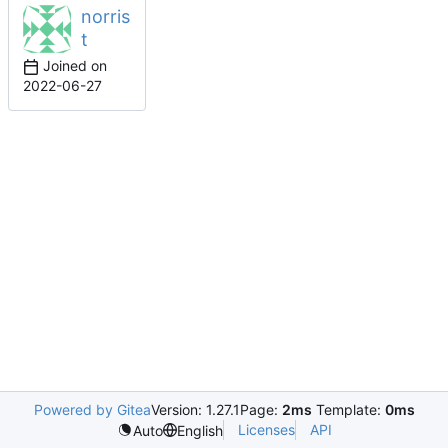
norris
t
Joined on
2022-06-27
Powered by Gitea
Version: 1.27.1
Page:
2ms
Template:
0ms
Licenses
API
Auto
English