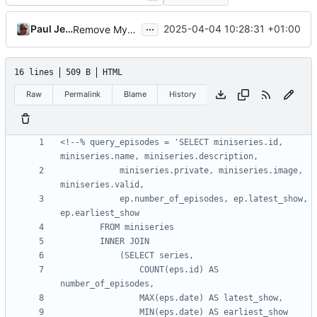
...
Paul Jewell
2025-04-04 10:28:31 +01:00
Remove MySQL specific code from site generation code
16 lines
509 B
HTML
Raw
Permalink
Blame
History
<!--% query_episodes = 'SELECT miniseries.id, 
			miniseries.private, miniseries.image, 
			ep.number_of_episodes, ep.latest_show, 
				COUNT(eps.id) AS 