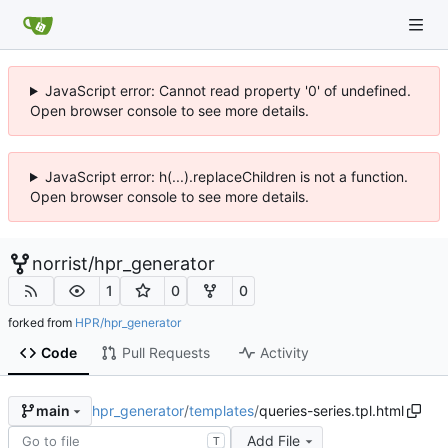
JavaScript error: Cannot read property '0' of undefined.
Open browser console to see more details.
JavaScript error: h(...).replaceChildren is not a function.
Open browser console to see more details.
norrist
/
hpr_generator
1
0
0
forked from
HPR/hpr_generator
Code
Pull Requests
Activity
hpr_generator
/
templates
/
queries-series.tpl.html
main
Add File
T