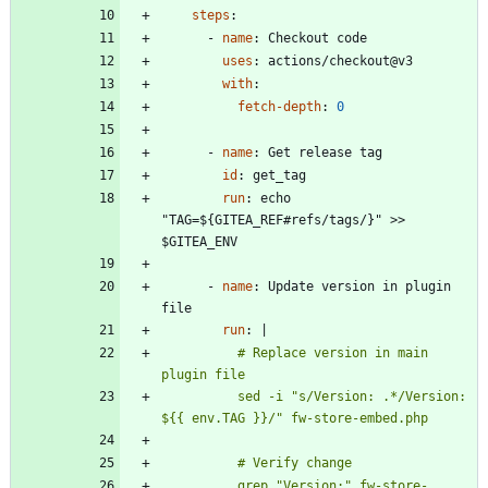
steps
:
- 
name
:
Checkout code
uses
:
actions/checkout@v3
with
:
fetch-depth
:
0
- 
name
:
Get release tag
id
:
get_tag
run
:
echo 
"TAG=${GITEA_REF#refs/tags/}" >> 
$GITEA_ENV
- 
name
:
Update version in plugin 
file
run
:
|
          # Replace version in main 
          sed -i "s/Version: .*/Version: 
          grep "Version:" fw-store-