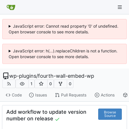
JavaScript error: Cannot read property '0' of undefined.
Open browser console to see more details.
JavaScript error: h(...).replaceChildren is not a function.
Open browser console to see more details.
wp-plugins
/
fourth-wall-embed-wp
1
0
0
Code
Issues
Pull Requests
Actions
Add workflow to update version
Browse
Source
number on release