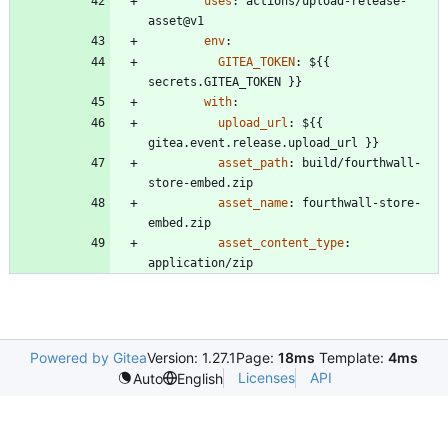
uses
:
actions/upload-release-
asset@v1
env
:
GITEA_TOKEN
:
${{ 
secrets.GITEA_TOKEN }}
with
:
upload_url
:
${{ 
gitea.event.release.upload_url }}
asset_path
:
build/fourthwall-
store-embed.zip
asset_name
:
fourthwall-store-
embed.zip
asset_content_type
:
application/zip
Powered by Gitea
Version: 1.27.1
Page:
18ms
Template:
4ms
Licenses
API
Auto
English