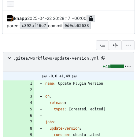
...
jknapp
2025-04-22 20:28:17 +00:00
parent
commit
c392af46e7
0d0cb65633
.gitea/workflows/update-version.yml
+49
@@ -0,0 +1,49 @@
name
:
Update Plugin Version
on
:
release
:
types
:
[
created, edited]
jobs
:
update-version
:
runs-on
:
ubuntu-latest