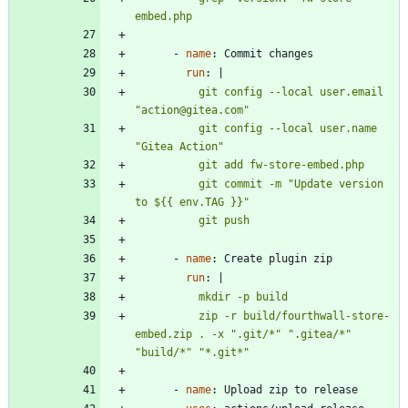
embed.php
- 
name
:
Commit changes
run
:
|
          git config --local user.email 
          git config --local user.name 
          git commit -m "Update version 
          git push
- 
name
:
Create plugin zip
run
:
|
          zip -r build/fourthwall-store-
embed.zip . -x ".git/*" ".gitea/*" 
"build/*" "*.git*"
- 
name
:
Upload zip to release