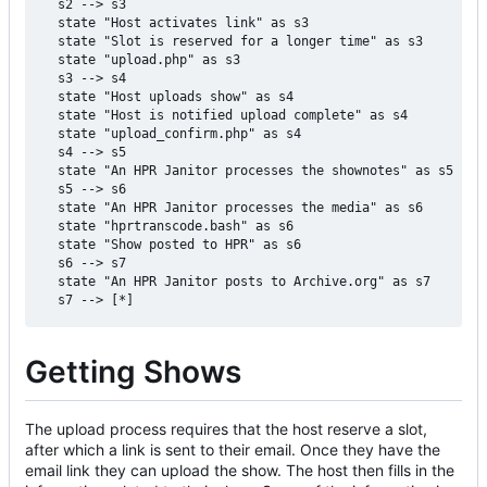
  s2 --> s3

  state "Host activates link" as s3

  state "Slot is reserved for a longer time" as s3

  state "upload.php" as s3

  s3 --> s4

  state "Host uploads show" as s4

  state "Host is notified upload complete" as s4

  state "upload_confirm.php" as s4

  s4 --> s5

  state "An HPR Janitor processes the shownotes" as s5

  s5 --> s6

  state "An HPR Janitor processes the media" as s6

  state "hprtranscode.bash" as s6

  state "Show posted to HPR" as s6

  s6 --> s7

  state "An HPR Janitor posts to Archive.org" as s7

Getting Shows
The upload process requires that the host reserve a slot,
after which a link is sent to their email. Once they have the
email link they can upload the show. The host then fills in the