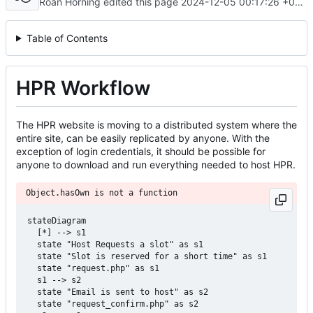
Roan Horning edited this page
2024-12-05 00:17:26 +00:00
Table of Contents
HPR Workflow
The HPR website is moving to a distributed system where the
entire site, can be easily replicated by anyone. With the
exception of login credentials, it should be possible for
anyone to download and run everything needed to host HPR.
Object.hasOwn is not a function
stateDiagram

  [*] --> s1

  state "Host Requests a slot" as s1

  state "Slot is reserved for a short time" as s1

  state "request.php" as s1

  s1 --> s2

  state "Email is sent to host" as s2

  state "request_confirm.php" as s2
