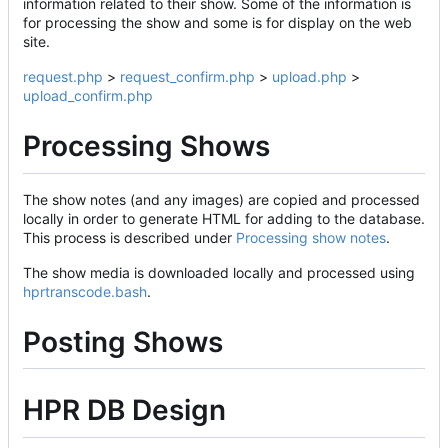
information related to their show. Some of the information is
for processing the show and some is for display on the web
site.
request.php
>
request_confirm.php
>
upload.php
>
upload_confirm.php
Processing Shows
The show notes (and any images) are copied and processed
locally in order to generate HTML for adding to the database.
This process is described under
Processing show notes
.
The show media is downloaded locally and processed using
hprtranscode.bash
.
Posting Shows
HPR DB Design