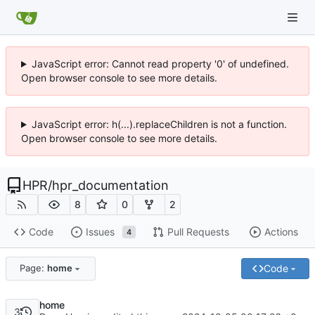
JavaScript error: Cannot read property '0' of undefined.
Open browser console to see more details.
JavaScript error: h(...).replaceChildren is not a function.
Open browser console to see more details.
HPR
/
hpr_documentation
8
0
2
Code
Issues
Pull Requests
Actions
4
Code
Page:
home
home
3