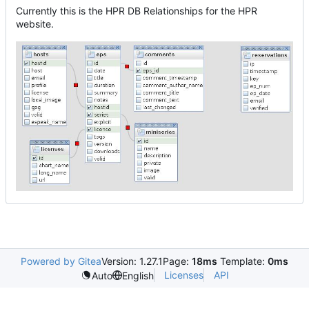
Currently this is the HPR DB Relationships for the HPR
website.
Powered by Gitea
Version: 1.27.1
Page:
18ms
Template:
0ms
Licenses
API
Auto
English