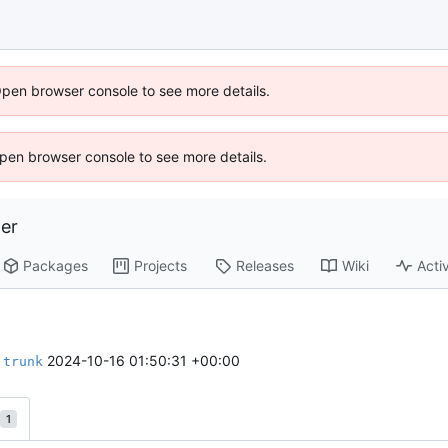
Open browser console to see more details.
 Open browser console to see more details.
er
Packages
Projects
Releases
Wiki
Activ
o
2024-10-16 01:50:31 +00:00
trunk
1