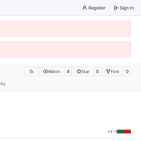
Register
Sign In
4
0
0
Watch
Star
Fork
ity
+1
-1