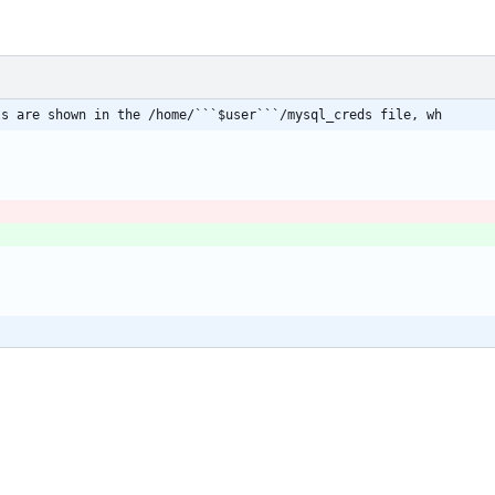
ls are shown in the /home/```$user```/mysql_creds file, wh