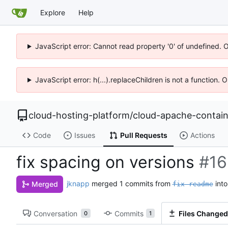
Explore
Help
JavaScript error: Cannot read property '0' of undefined. 
JavaScript error: h(...).replaceChildren is not a function.
cloud-hosting-platform
/
cloud-apache-contain
Code
Issues
Pull Requests
Actions
fix spacing on versions
#16
jknapp
merged 1 commits from
int
Merged
fix-readme
Conversation
Commits
Files Changed
0
1