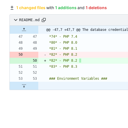
1 changed files
with
1 additions
and
1 deletions
README.md
@@ -47,7 +47,7 @@ The database credentia
*82* - PHP 8.2 