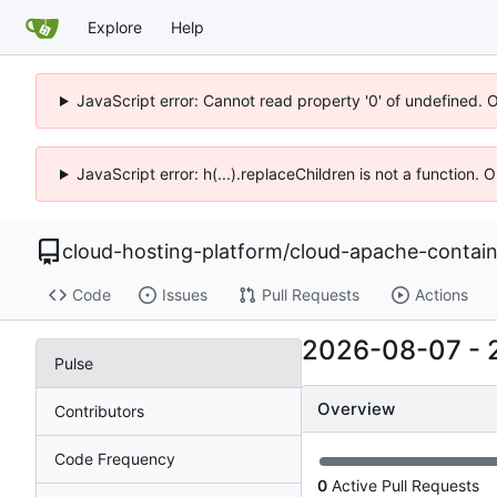
Explore
Help
JavaScript error: Cannot read property '0' of undefined. 
JavaScript error: h(...).replaceChildren is not a function.
cloud-hosting-platform
/
cloud-apache-contain
Code
Issues
Pull Requests
Actions
2026-08-07
-
Pulse
Overview
Contributors
Code Frequency
0
Active Pull Requests