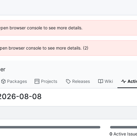
Open browser console to see more details.
 Open browser console to see more details. (2)
er
Packages
Projects
Releases
Wiki
Acti
2026-08-08
0
Active Issu