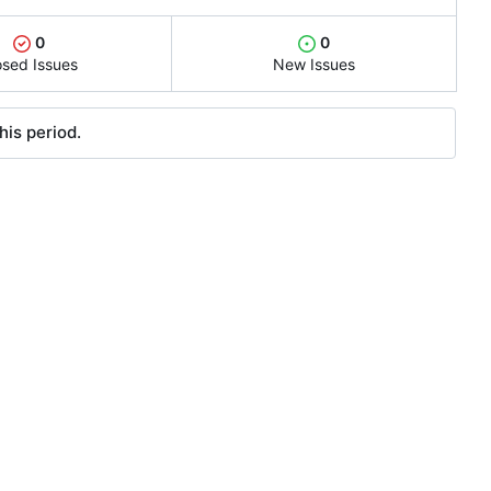
0
0
osed Issues
New Issues
his period.