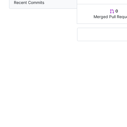
Recent Commits
0
Merged Pull Requ