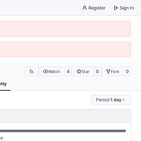
Register
Sign In
4
0
0
Watch
Star
Fork
vity
Period:
1 day
es