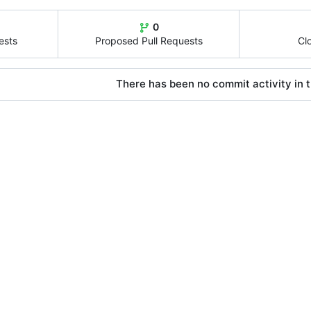
0
ests
Proposed Pull Requests
Cl
There has been no commit activity in t