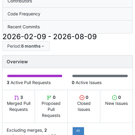
Contributors
Code Frequency
Recent Commits
2026-02-09
-
2026-08-09
Period:
6 months
Overview
3
Active Pull Requests
0
Active Issues
3
0
0
0
Merged Pull
Proposed
Closed
New Issues
Requests
Pull
Issues
Requests
Excluding merges,
2
48