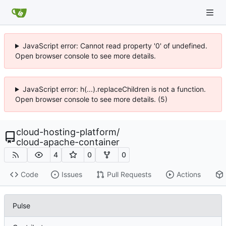
JavaScript error: Cannot read property '0' of undefined.
Open browser console to see more details.
JavaScript error: h(...).replaceChildren is not a function.
Open browser console to see more details. (5)
cloud-hosting-platform
/
cloud-apache-container
4
0
0
Code
Issues
Pull Requests
Actions
Pulse