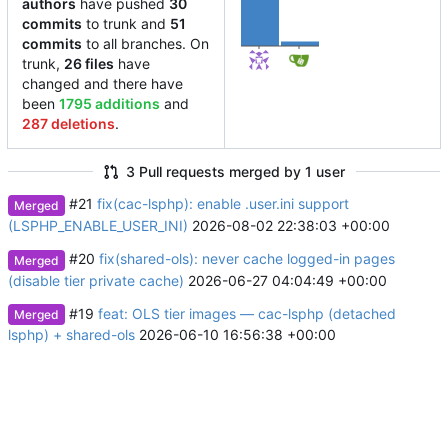
authors
have pushed
30
commits
to trunk and
51
3
commits
to all branches. On
trunk,
26 files
have
changed and there have
been
1795 additions
and
287 deletions
.
3 Pull requests merged by 1 user
#21
fix(cac-lsphp): enable .user.ini support
Merged
(LSPHP_ENABLE_USER_INI)
2026-08-02 22:38:03 +00:00
#20
fix(shared-ols): never cache logged-in pages
Merged
(disable tier private cache)
2026-06-27 04:04:49 +00:00
#19
feat: OLS tier images — cac-lsphp (detached
Merged
lsphp) + shared-ols
2026-06-10 16:56:38 +00:00