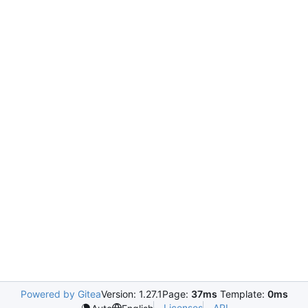
Powered by Gitea
Version: 1.27.1
Page:
37ms
Template:
0ms
Licenses
API